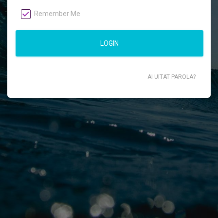
Remember Me
LOGIN
AI UITAT PAROLA?