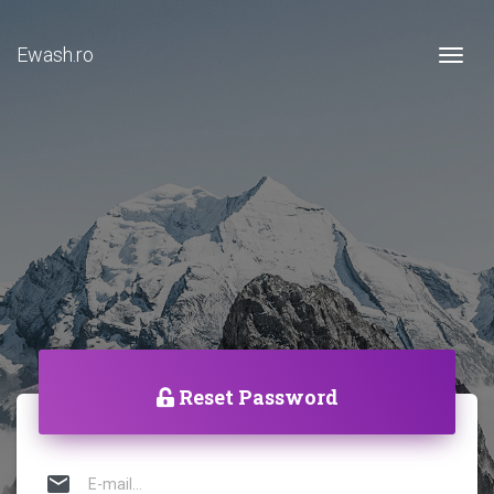
Ewash.ro
Togg
Reset Password
mail