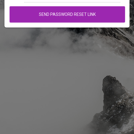
SEND PASSWORD RESET LINK